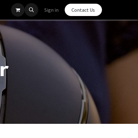
Sign in
Contact Us
r