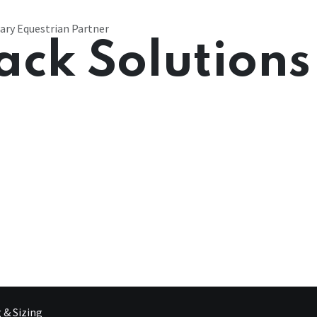
ary Equestrian Partner
ack Solutions
g & Sizing