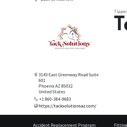
Tipper
T
3143 East Greenway Road Suite
601
Phoenix AZ 85032
United States
+1 860-384-9683
https://tacksolutionsaz.com/
Accident Replacement Program
Fittin