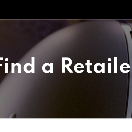
Tipperary Tips
Fit Check
Contact us
Retail Partners
Find a Retaile