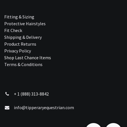
Fitting & Sizing
Protective Hairstyles
Fit Check
Shipping & Delivery
Product Returns
Privacy Policy
Shop Last Chance Ite​ms
Terms & Conditions
+ 1 (888) 313-8842
info@tipperaryequestrian.com