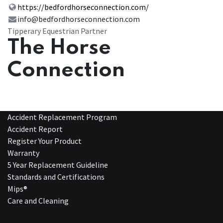
https://bedfordhorseconnection.com/
info@bedfordhorseconnection.com
Tipperary Equestrian Partner
The Horse
Connection
Accident Replacement Program
Accident Report
Register Your Product
Warranty
5 Year Replacement Guideline
Standards and Certifications
Mips®
Care and Cleaning