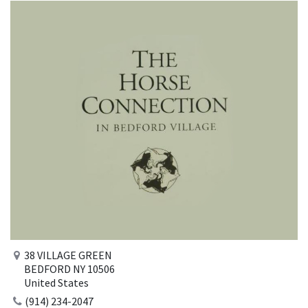
38 VILLAGE GREEN
BEDFORD NY 10506
United States
(914) 234-2047