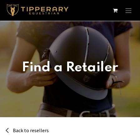
Skip to Content
Find a Retailer
Back to resellers