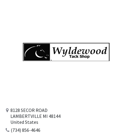
8128 SECOR ROAD
LAMBERTVILLE MI 48144
United States
(734) 856-4646