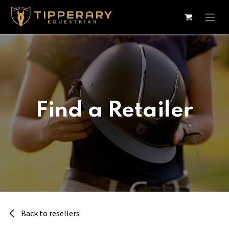
Skip to Content
Find a Retailer
Back to resellers