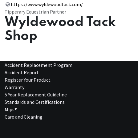
https://www.wyldewoodtack.com/
Tipperary Equestrian Partner
Wyldewood Tack
Shop
Accident Replacement Program
Accident Report
Register Your Product
Warranty
5 Year Replacement Guideline
Standards and Certifications
Mips®
Care and Cleaning