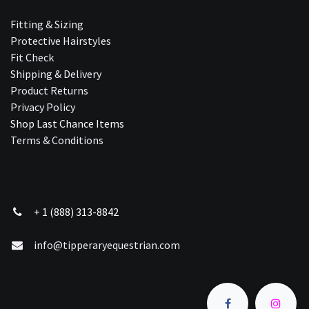
Fitting & Sizing
Protective Hairstyles
Fit Check
Shipping & Delivery
Product Returns
Privacy Policy
Shop Last Chance Ite​ms
Terms & Conditions
+ 1 (888) 313-8842
info@tipperaryequestrian.com