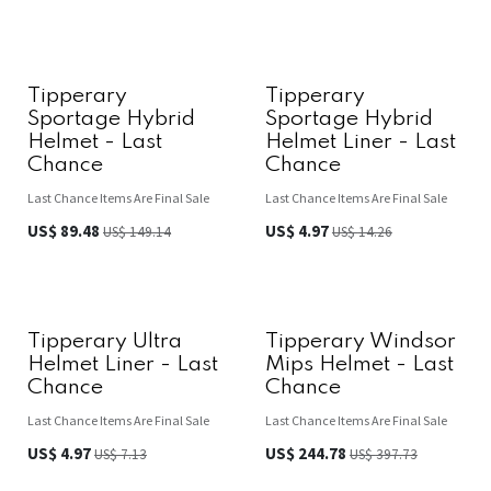
Tipperary
Tipperary
Sportage Hybrid
Sportage Hybrid
Helmet - Last
Helmet Liner - Last
Chance
Chance
Last Chance Items Are Final Sale
Last Chance Items Are Final Sale
US$
89.48
US$
4.97
US$
149.14
US$
14.26
Tipperary Ultra
Tipperary Windsor
Helmet Liner - Last
Mips Helmet - Last
Chance
Chance
Last Chance Items Are Final Sale
Last Chance Items Are Final Sale
US$
4.97
US$
244.78
US$
7.13
US$
397.73