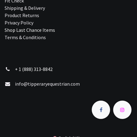
Fit Check
Shipping & Delivery
Product Returns
Privacy Policy
Shop Last Chance Ite​ms
Terms & Conditions
+ 1 (888) 313-8842
info@tipperaryequestrian.com