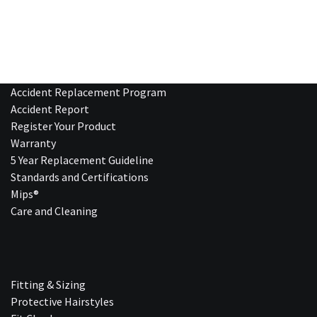
Accident Replacement Program
Accident Report
Register Your Product
Warranty
5 Year Replacement Guideline
Standards and Certifications
Mips®
Care and Cleaning
Fitting & Sizing
Protective Hairstyles