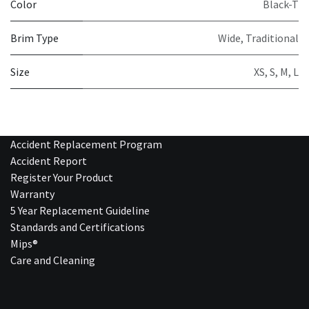
Color
Black-T
Brim Type
Wide
,
Traditional
Size
XS
,
S
,
M
,
L
Accident Replacement Program
Accident Report
Register Your Product
Warranty
5 Year Replacement Guideline
Standards and Certifications
Mips®
Care and Cleaning