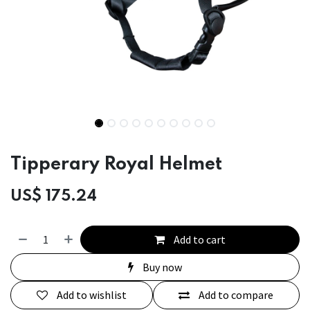
Tipperary Royal Helmet
US$
175.24
Add to cart
Buy now
Add to wishlist
Add to compare