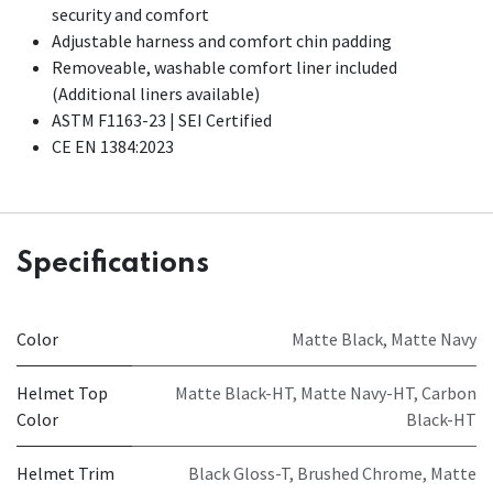
security and comfort
Adjustable harness and comfort chin padding
Removeable, washable comfort liner included
(Additional liners available)​
ASTM F1163-23 | SEI Certified
CE EN 1384:2023
Specifications
Color
Matte Black
,
Matte Navy
Helmet Top
Matte Black-HT
,
Matte Navy-HT
,
Carbon
Color
Black-HT
Helmet Trim
Black Gloss-T
,
Brushed Chrome
,
Matte