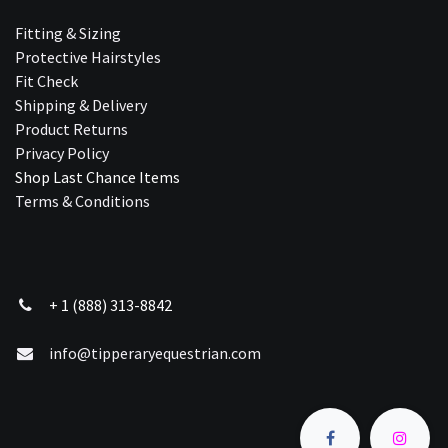
Fitting & Sizing
Protective Hairstyles
Fit Check
Shipping & Delivery
Product Returns
Privacy Policy
Shop Last Chance Ite​ms
Terms & Conditions
+ 1 (888) 313-8842
info@tipperaryequestrian.com