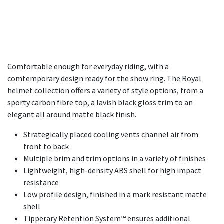
Comfortable enough for everyday riding, with a
comtemporary design ready for the show ring. The Royal
helmet collection offers a variety of style options, from a
sporty carbon fibre top, a lavish black gloss trim to an
elegant all around matte black finish.
Strategically placed cooling vents channel air from
front to back​
Multiple brim and trim options in a variety of finishes
Lightweight, high-density ABS shell for high impact
resistance
Low profile design, finished in a mark resistant matte
shell
Tipperary Retention System™ ensures additional