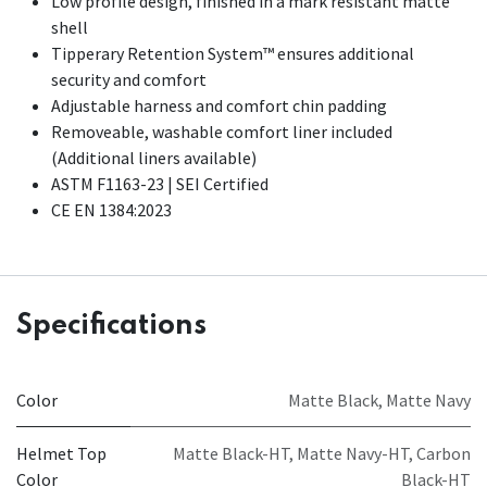
Low profile design, finished in a mark resistant matte
shell
Tipperary Retention System™ ensures additional
security and comfort
Adjustable harness and comfort chin padding
Removeable, washable comfort liner included
(Additional liners available)​
ASTM F1163-23 | SEI Certified
CE EN 1384:2023
Specifications
Color
Matte Black
,
Matte Navy
Helmet Top
Matte Black-HT
,
Matte Navy-HT
,
Carbon
Color
Black-HT