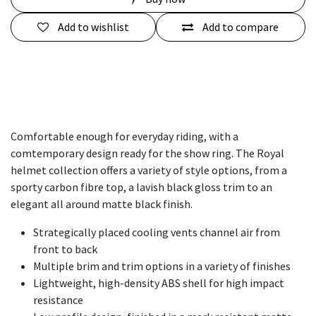
Add to wishlist
Add to compare
Comfortable enough for everyday riding, with a
comtemporary design ready for the show ring. The Royal
helmet collection offers a variety of style options, from a
sporty carbon fibre top, a lavish black gloss trim to an
elegant all around matte black finish.
Strategically placed cooling vents channel air from
front to back​
Multiple brim and trim options in a variety of finishes
Lightweight, high-density ABS shell for high impact
resistance