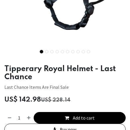
Tipperary Royal Helmet - Last
Chance
Last Chance Items Are Final Sale
US$
142.98
US$
228.14
Add to cart
Buy now