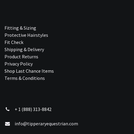
Fitting & Sizing
Protective Hairstyles
Fit Check
Shipping & Delivery
Product Returns
Privacy Policy
Shop Last Chance Ite​ms
Terms & Conditions
+ 1 (888) 313-8842
info@tipperaryequestrian.com