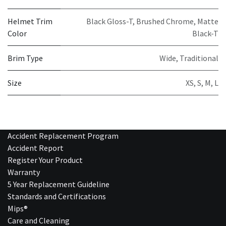
Helmet Trim
Black Gloss-T
,
Brushed Chrome
,
Matte
Color
Black-T
Brim Type
Wide
,
Traditional
Size
XS
,
S
,
M
,
L
Accident Replacement Program
Accident Report
Register Your Product
Warranty
5 Year Replacement Guideline
Standards and Certifications
Mips®
Care and Cleaning