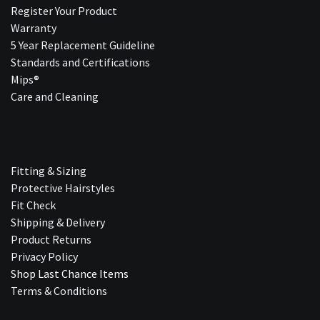
Register Your Product
Warranty
5 Year Replacement Guideline
Standards and Certifications
Mips®
Care and Cleaning
Fitting & Sizing
Protective Hairstyles
Fit Check
Shipping & Delivery
Product Returns
Privacy Policy
Shop Last Chance Ite​ms
Terms & Conditions