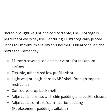
Incredibly lightweight and comfortable, the Sportage is
perfect for every day use. Featuring 11 strategically placed
vents for maximum airflow this helmet is ideal for even the
hottest summer day.
11 mesh covered top and rear vents for maximum
airflow
Flexible, rubberized low profile visor
Lightweight, high-density ABS shell for high impact
resistance
Contoured drop back shell
Adjustable harness with chin padding and buckle closure
Adjustable comfort foam interior padding
(Replacement padding available)