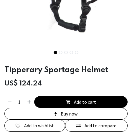
Tipperary Sportage Helmet
US$
124.24
Add to cart
Buy now
Add to wishlist
Add to compare