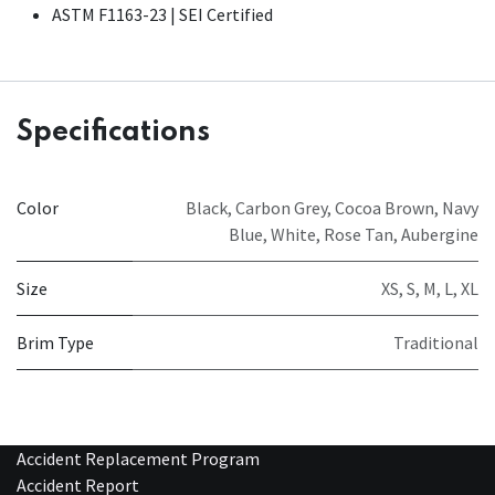
ASTM F1163-23 | SEI Certified
Specifications
Color
Black
,
Carbon Grey
,
Cocoa Brown
,
Navy
Blue
,
White
,
Rose Tan
,
Aubergine
Size
XS
,
S
,
M
,
L
,
XL
Brim Type
Traditional
Accident Replacement Program
Accident Report