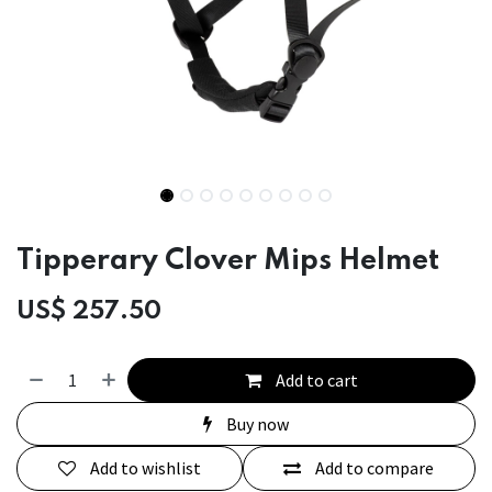
Tipperary Clover Mips Helmet
US$
257.50
Add to cart
Buy now
Add to wishlist
Add to compare