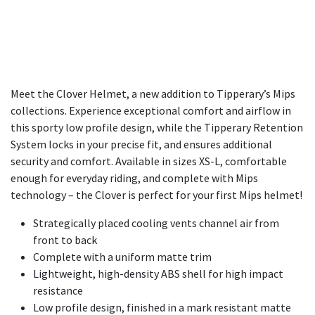
Meet the Clover Helmet, a new addition to Tipperary’s Mips
collections. Experience exceptional comfort and airflow in
this sporty low profile design, while the Tipperary Retention
System locks in your precise fit, and ensures additional
security and comfort. Available in sizes XS-L, comfortable
enough for everyday riding, and complete with Mips
technology – the Clover is perfect for your first Mips helmet!
Strategically placed cooling vents channel air from
front to back
Complete with a uniform matte trim
Lightweight, high-density ABS shell for high impact
resistance
Low profile design, finished in a mark resistant matte