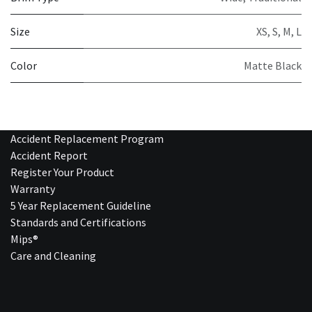
Size
XS
,
S
,
M
,
L
Color
Matte Black
Accident Replacement Program
Accident Report
Register Your Product
Warranty
5 Year Replacement Guideline
Standards and Certifications
Mips®
Care and Cleaning