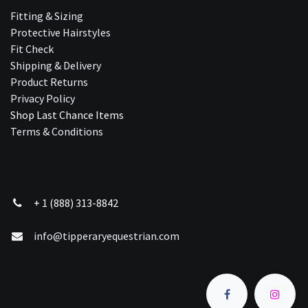
Fitting & Sizing
Protective Hairstyles
Fit Check
Shipping & Delivery
Product Returns
Privacy Policy
Shop Last Chance Ite​ms
Terms & Conditions
+ 1 (888) 313-8842
info@tipperaryequestrian.com