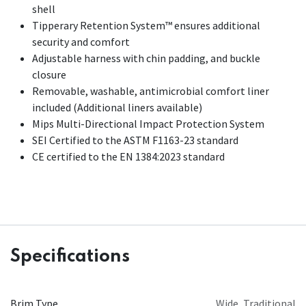
shell
Tipperary Retention System™ ensures additional
security and comfort
Adjustable harness with chin padding, and buckle
closure
Removable, washable, antimicrobial comfort liner
included (Additional liners available)
Mips Multi-Directional Impact Protection System
SEI Certified to the ASTM F1163-23 standard
CE certified to the EN 1384:2023 standard
Specifications
Brim Type
Wide
,
Traditional