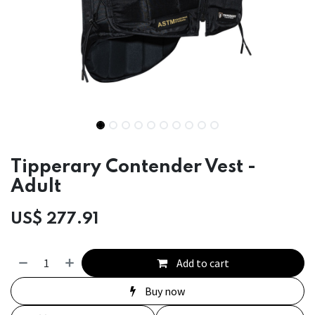
Tipperary Contender Vest -
Adult
US$
277.91
Add to cart
Buy now