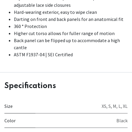
adjustable lace side closures
Hard-wearing exterior, easy to wipe clean
Darting on front and back panels for an anatomical fit
360 ° Protection
Higher cut torso allows for fuller range of motion
Back panel can be flipped up to accommodate a high
cantle
ASTM F1937-04 | SEI Certified
Specifications
Size
XS
,
S
,
M
,
L
,
XL
Color
Black