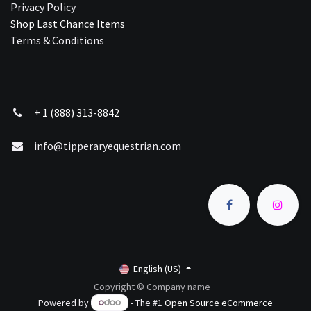
Privacy Policy
Shop Last Chance Ite​ms
Terms & Conditions
+ 1 (888) 313-8842
info@tipperaryequestrian.com
English (US)
Copyright © Company name
Powered by
- The #1
Open Source eCommerce