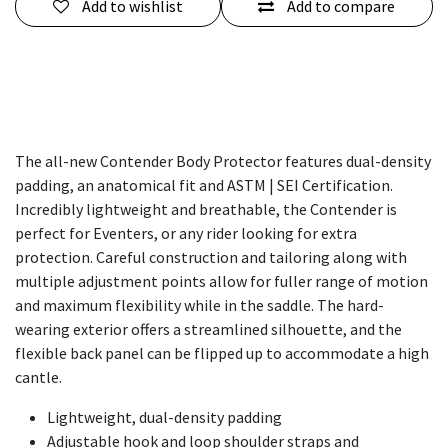
Add to wishlist
Add to compare
The all-new Contender Body Protector features dual-density
padding, an anatomical fit and ASTM | SEI Certification.
Incredibly lightweight and breathable, the Contender is
perfect for Eventers, or any rider looking for extra
protection. Careful construction and tailoring along with
multiple adjustment points allow for fuller range of motion
and maximum flexibility while in the saddle. The hard-
wearing exterior offers a streamlined silhouette, and the
flexible back panel can be flipped up to accommodate a high
cantle.
Lightweight, dual-density padding
Adjustable hook and loop shoulder straps and