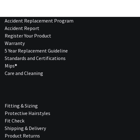
Accident Replacement Program
Accident Report
Register Your Product
Warranty
5 Year Replacement Guideline
Standards and Certifications
Mips®
Care and Cleaning
Fitting & Sizing
Protective Hairstyles
Fit Check
Shipping & Delivery
Product Returns