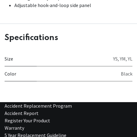
Adjustable hook-and-loop side panel
Specifications
Size
YS
,
YM
,
YL
Color
Black
Accident Replacement Program
Accident Report
Register Your Product
Warranty
5 Year Replacement Guideline