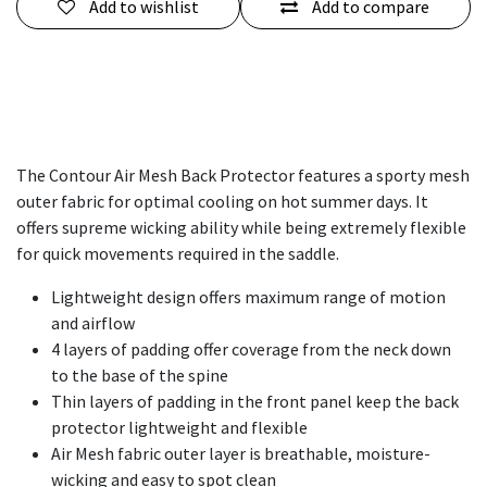
Add to wishlist
Add to compare
The Contour Air Mesh Back Protector features a sporty mesh
outer fabric for optimal cooling on hot summer days. It
offers supreme wicking ability while being extremely flexible
for quick movements required in the saddle.
Lightweight design offers maximum range of motion
and airflow
4 layers of padding offer coverage from the neck down
to the base of the spine
Thin layers of padding in the front panel keep the back
protector lightweight and flexible
Air Mesh fabric outer layer is breathable, moisture-
wicking and easy to spot clean