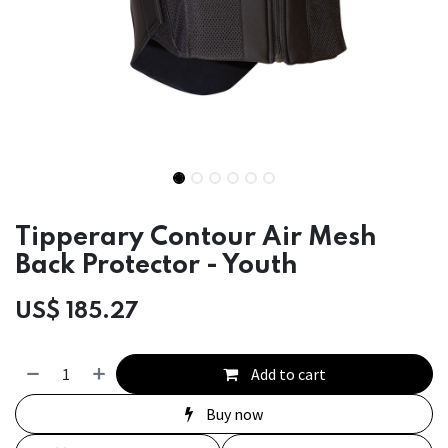
Tipperary Contour Air Mesh
Back Protector - Youth
US$
185.27
Add to cart
Buy now