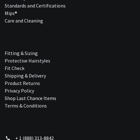
Standards and Certifications
Mips®
Care and Cleaning
Fitting & Sizing
Protective Hairstyles
Fit Check
Shipping & Delivery
Product Returns
Privacy Policy
Shop Last Chance Ite​ms
Terms & Conditions
+ 1 (888) 313-8842