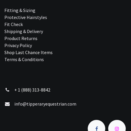
Fitting & Sizing
Protective Hairstyles
Fit Check
Shipping & Delivery
Product Returns
Privacy Policy
Shop Last Chance Ite​ms
Terms & Conditions
+ 1 (888) 313-8842
info@tipperaryequestrian.com