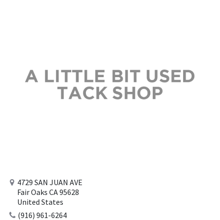
4729 SAN JUAN AVE
Fair Oaks CA 95628
United States
(916) 961-6264