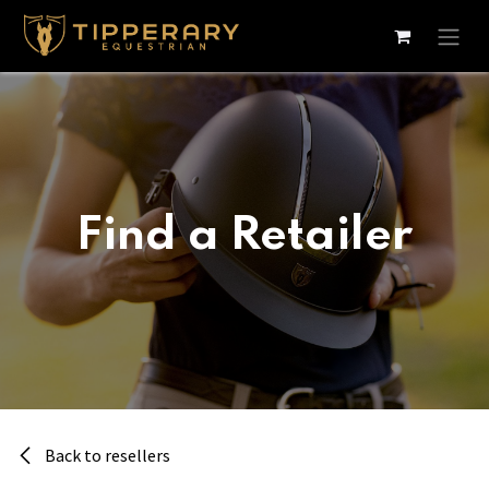
Skip to Content
Find a Retailer
Back to resellers