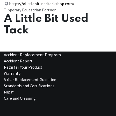
https://alittlebitusedtackshop.com/
Tipperary Equestrian Partner
A Little Bit Used
Tack
Accident Replacement Program
Accident Report
Register Your Product
Warranty
5 Year Replacement Guideline
Standards and Certifications
Mips®
Care and Cleaning