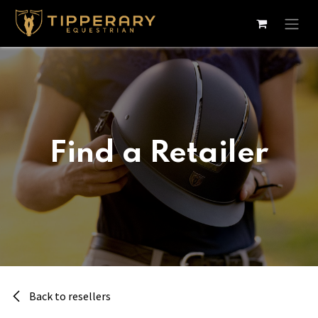
Skip to Content
Find a Retailer
Back to resellers