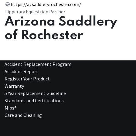
https://azsaddleryrochester.com/
Tipperary Equestrian Partner
Arizona Saddlery
of Rochester
Accident Replacement Program
Accident Report
Register Your Product
Warranty
5 Year Replacement Guideline
Standards and Certifications
Mips®
Care and Cleaning