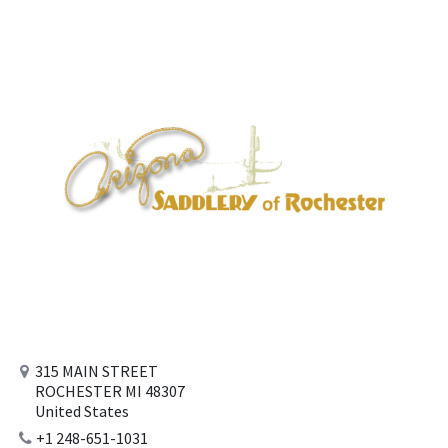
315 MAIN STREET
ROCHESTER MI 48307
United States
+1 248-651-1031