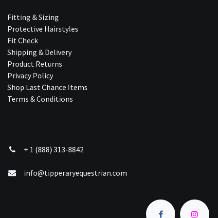
Fitting & Sizing
Protective Hairstyles
Fit Check
Shipping & Delivery
Product Returns
Privacy Policy
Shop Last Chance Ite​ms
Terms & Conditions
+ 1 (888) 313-8842
info@tipperaryequestrian.com