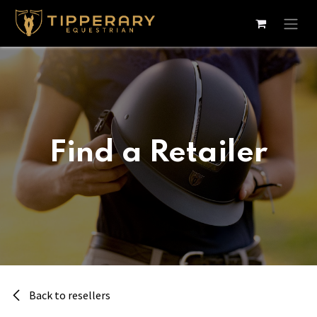
Skip to Content
Find a Retailer
Back to resellers