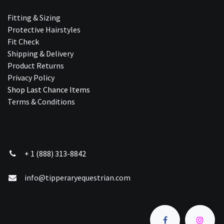
Fitting & Sizing
Protective Hairstyles
Fit Check
Shipping & Delivery
Product Returns
Privacy Policy
Shop Last Chance Ite​ms
Terms & Conditions
+ 1 (888) 313-8842
info@tipperaryequestrian.com