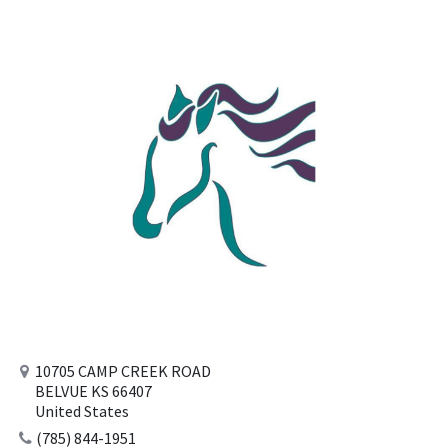
10705 CAMP CREEK ROAD
BELVUE KS 66407
United States
(785) 844-1951