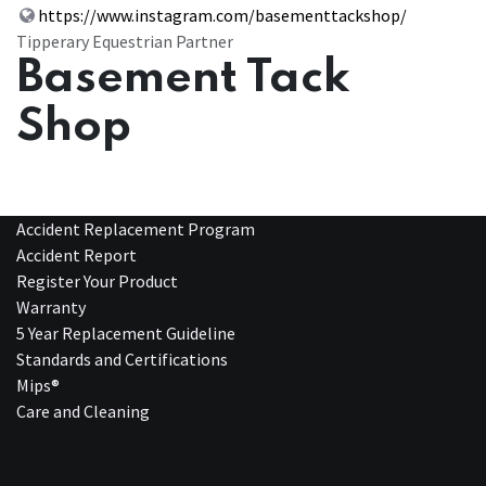
https://www.instagram.com/basementtackshop/
Tipperary Equestrian Partner
Basement Tack
Shop
Accident Replacement Program
Accident Report
Register Your Product
Warranty
5 Year Replacement Guideline
Standards and Certifications
Mips®
Care and Cleaning