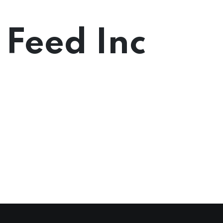
 Feed Inc