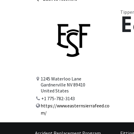
Tipper
E
1245 Waterloo Lane
Gardnerville NV 89410
United States
+1 775-782-3143
https://www.easternsierrafeed.co
m/
Accident Replacement Program
Fittin