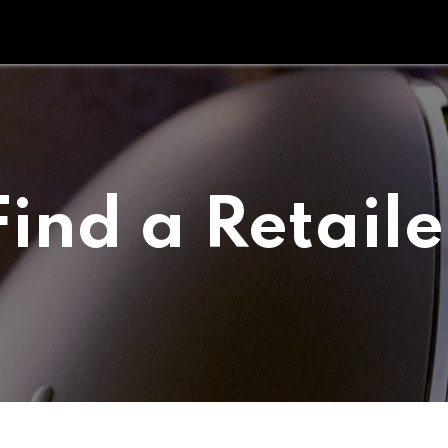
Tipperary Tips
Fit Check
Contact us
Retail Partners
Find a Retaile