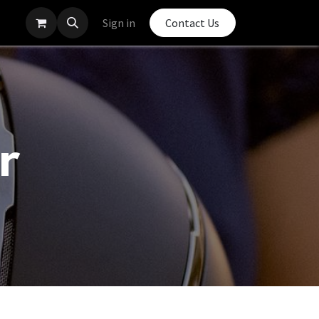
Sign in
Contact Us
r