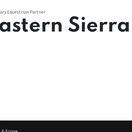
ary Equestrian Partner
astern Sierra
g & Sizing