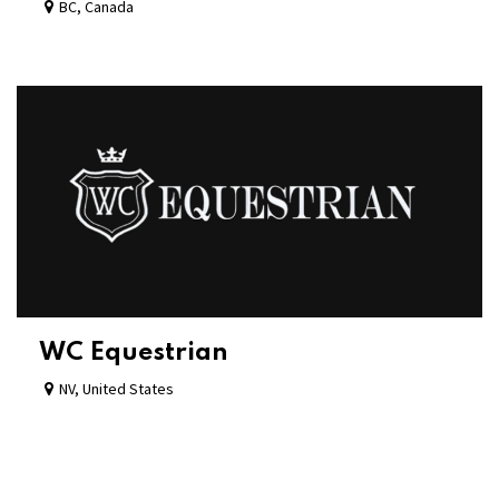
BC
,
Canada
WC Equestrian
NV
,
United States