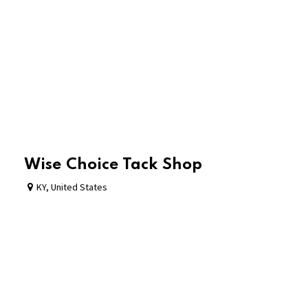
Wise Choice Tack Shop
KY
,
United States