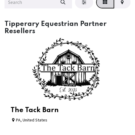
Tipperary Equestrian Partner
Resellers
The Tack Barn
PA
,
United States