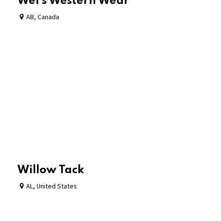
Wei's Western Wear
AB
,
Canada
Willow Tack
AL
,
United States