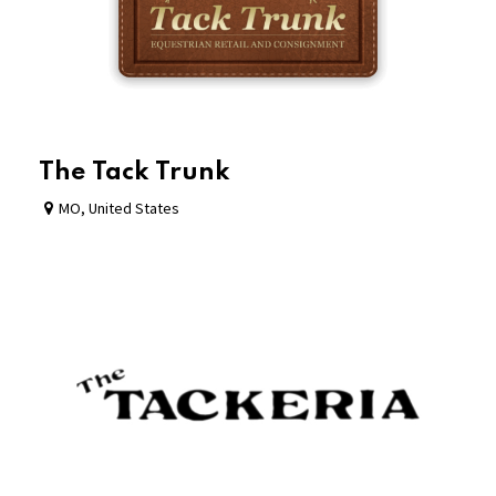
The Tack Trunk
MO
,
United States