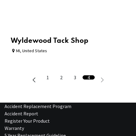
Wyldewood Tack Shop
MI
,
United States
1
2
3
4
Accident Replacement Program
Accident Report
Register Your Product
Warranty
5 Year Replacement Guideline