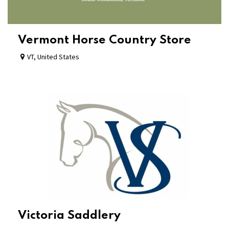
Vermont Horse Country Store
VT
,
United States
Victoria Saddlery