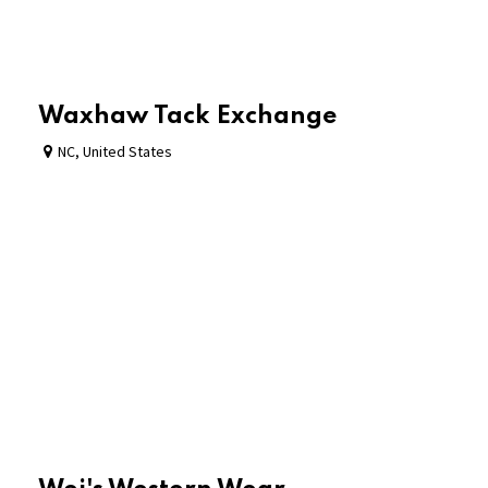
Waxhaw Tack Exchange
NC
,
United States