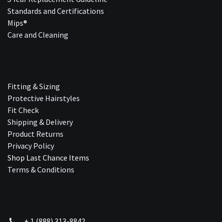
Standards and Certifications
Mips®
Care and Cleaning
Fitting & Sizing
Protective Hairstyles
Fit Check
Shipping & Delivery
Product Returns
Privacy Policy
Shop Last Chance Ite​ms
Terms & Conditions
+ 1 (888) 313-8842