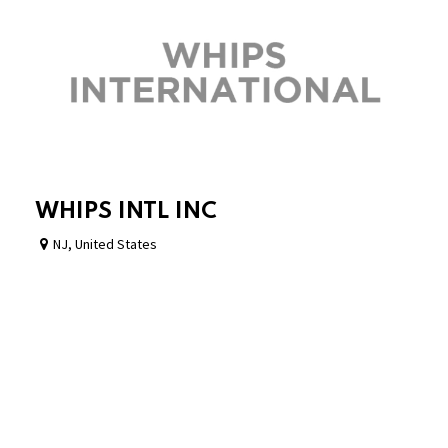
WHIPS INTL INC
NJ
,
United States