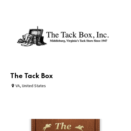
The Tack Box
VA
,
United States