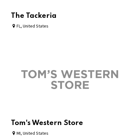
The Tackeria
FL
,
United States
Tom's Western Store
MI
,
United States