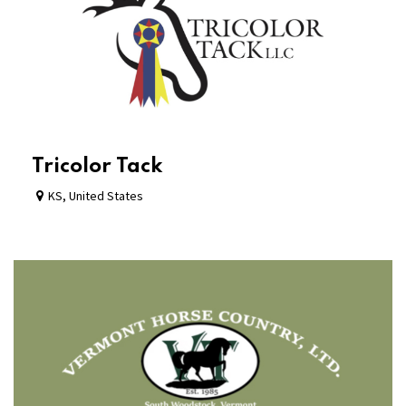
Tricolor Tack
KS
,
United States