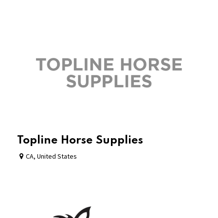
Topline Horse Supplies
CA
,
United States