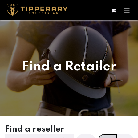
Skip to Content
Find a Retailer
Find a reseller