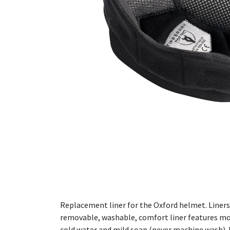
Replacement liner for the Oxford helmet. Liners 
removable, washable, comfort liner features mois
cold water and mild soap (never machine wash). R