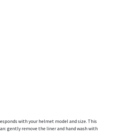
orresponds with your helmet model and size. This
ean: gently remove the liner and hand wash with