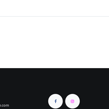
an.com