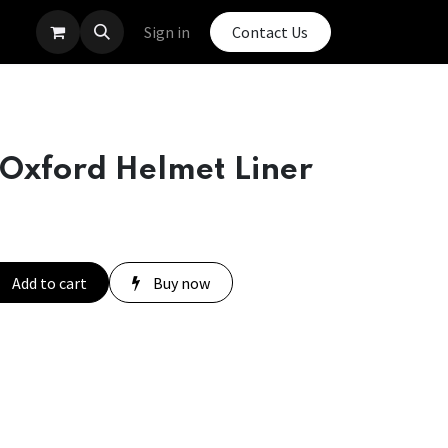
Sign in
Contact Us
 Oxford Helmet Liner
Add to cart
Buy now