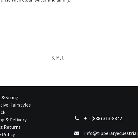
S
,
M
,
L
g & Sizing
tive Hairstyles
eck
+ 1 (888) 313-8842
ng & Delivery
t Returns
info@tipperaryequestri
y Policy