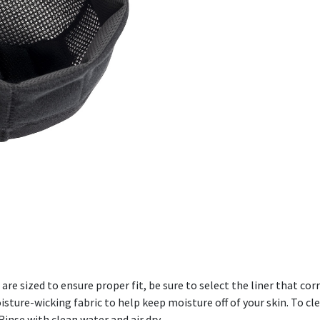
are sized to ensure proper fit, be sure to select the liner that c
ture-wicking fabric to help keep moisture off of your skin. To cl
inse with clean water and air dry.