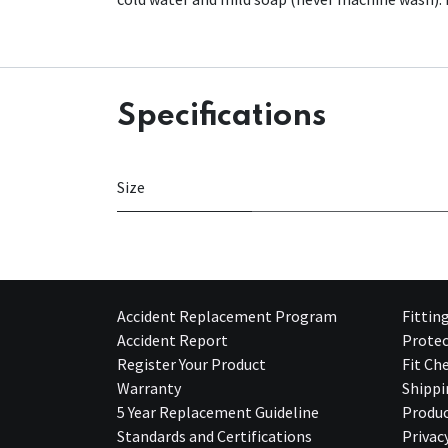
Specifications
Size
Accident Replacement Program
Fittin
Accident Report
Protec
Register Your Product
Fit Ch
Warranty
Shippi
5 Year Replacement Guideline
Produc
Standards and Certifications
Privac