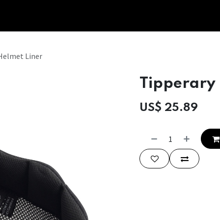
Tipperary Tips
Fit Check
Contact us
Retail Partners
Helmet Liner
Tipperary
US$
25.89