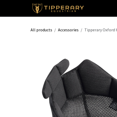
Skip to Content
Shop
All products
Accessories
Tipperary Oxford 