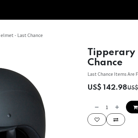
Tipperary Tips
Fit Check
Contact us
Retail Partners
Helmet - Last Chance
Tipperary 
Chance
Last Chance Items Are F
US$
142.98
US