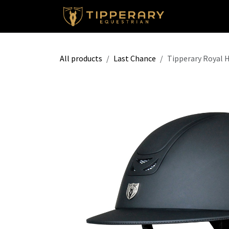
Skip to Content
Shop
All products
Last Chance
Tipperary Royal 