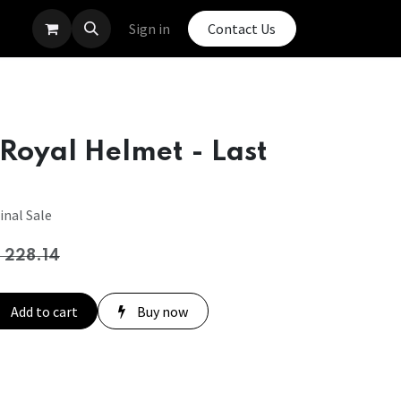
Sign in
Contact Us
Royal Helmet - Last
inal Sale
$
228.14
Add to cart
Buy now