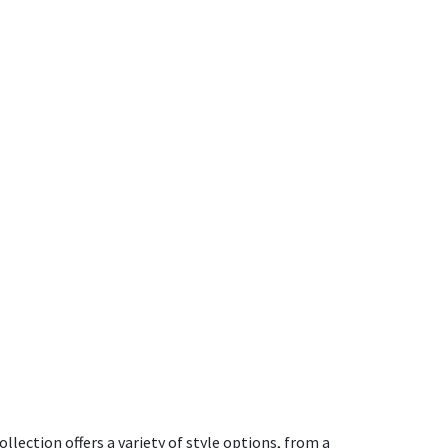
ection offers a variety of style options, from a