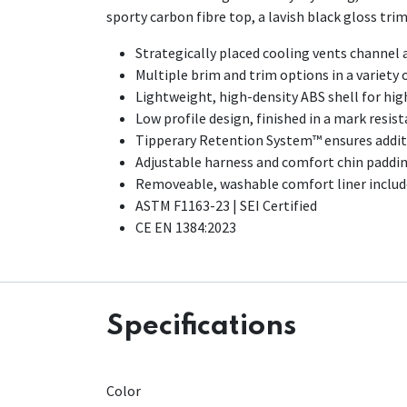
sporty carbon fibre top, a lavish black gloss tri
Strategically placed cooling vents channel a
Multiple brim and trim options in a variety o
Lightweight, high-density ABS shell for hig
Low profile design, finished in a mark resis
Tipperary Retention System™ ensures addit
Adjustable harness and comfort chin paddi
Removeable, washable comfort liner included
ASTM F1163-23 | SEI Certified
CE EN 1384:2023
Specifications
Color