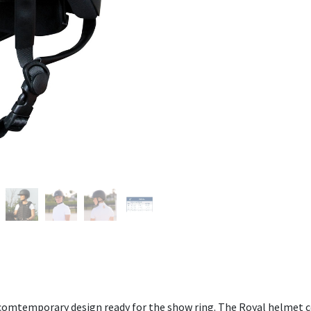
omtemporary design ready for the show ring. The Royal helmet coll