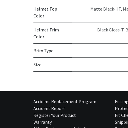
Helmet Top
Matte Black-HT
,
Ma
Color
Helmet Trim
Black Gloss-T
,
B
Color
Brim Type
Size
Accident Replacement Program
Fittin
Accident Report
Protec
Register Your Product
Fit Ch
Warranty
Shippi