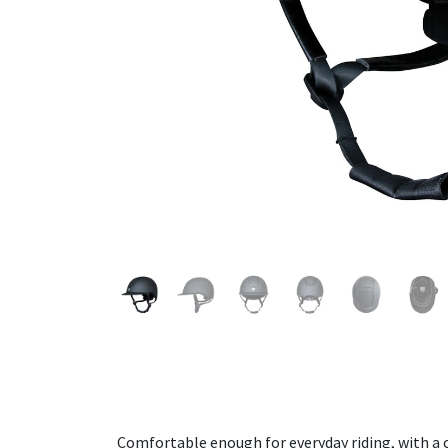
Comfortable enough for everyday riding, with a c