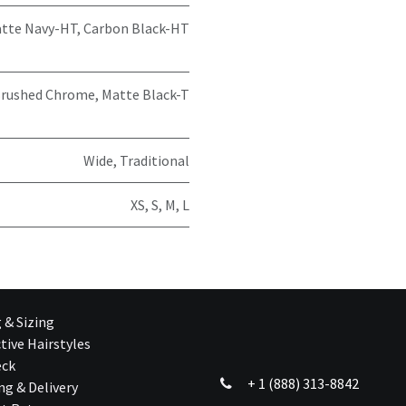
tte Navy-HT
,
Carbon Black-HT
rushed Chrome
,
Matte Black-T
Wide
,
Traditional
XS
,
S
,
M
,
L
g & Sizing
tive Hairstyles
eck
+ 1 (888) 313-8842
ng & Delivery