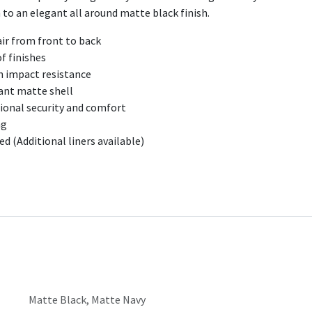
m to an elegant all around matte black finish.
ir from front to back​
f finishes
h impact resistance
tant matte shell
ional security and comfort
ng
 (Additional liners available)​
Matte Black
,
Matte Navy