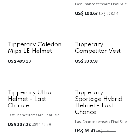
Last Chance Items Are Final Sale
US$
190.63
US$
228.14
Tipperary Caledon
Tipperary
Mips LE Helmet
Competitor Vest
US$
489.19
US$
339.93
Tipperary Ultra
Tipperary
Helmet - Last
Sportage Hybrid
Chance
Helmet - Last
Chance
Last Chance Items Are Final Sale
Last Chance Items Are Final Sale
US$
107.22
US$
142.59
US$
89.43
US$
149.05