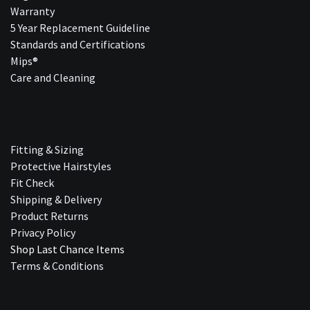
Warranty
5 Year Replacement Guideline
Standards and Certifications
Mips®
Care and Cleaning
Fitting & Sizing
Protective Hairstyles
Fit Check
Shipping & Delivery
Product Returns
Privacy Policy
Shop Last Chance Ite​ms
Terms & Conditions