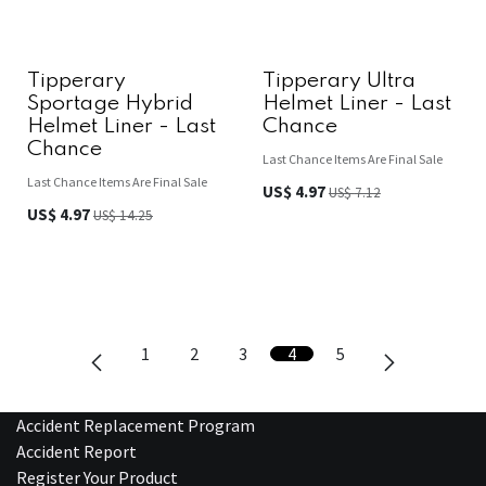
Tipperary
Tipperary Ultra
Sportage Hybrid
Helmet Liner - Last
Helmet Liner - Last
Chance
Chance
Last Chance Items Are Final Sale
Last Chance Items Are Final Sale
US$
4.97
US$
7.12
US$
4.97
US$
14.25
1
2
3
4
5
Accident Replacement Program
Accident Report
Register Your Product