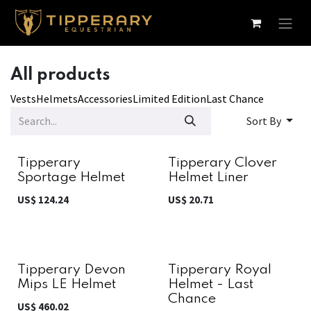
Skip to Content
All products
Vests
Helmets
Accessories
Limited Edition
Last Chance
Sort By
Tipperary
Tipperary Clover
Sportage Helmet
Helmet Liner
US$
124.24
US$
20.71
Tipperary Devon
Tipperary Royal
Mips LE Helmet
Helmet - Last
Chance
US$
460.02