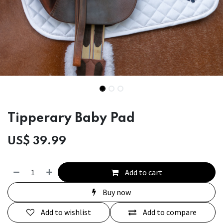
Tipperary Baby Pad
US$
39.99
Add to cart
Buy now
Add to wishlist
Add to compare