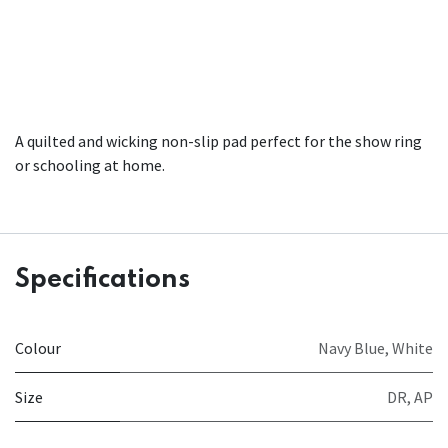
A quilted and wicking non-slip pad perfect for the show ring
or schooling at home.
Specifications
Colour
Navy Blue
,
White
Size
DR
,
AP