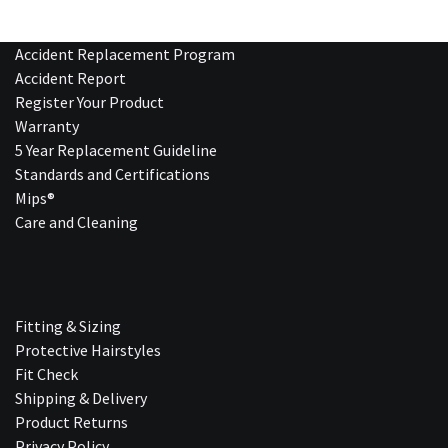
Accident Replacement Program
Accident Report
Register Your Product
Warranty
5 Year Replacement Guideline
Standards and Certifications
Mips®
Care and Cleaning
Fitting & Sizing
Protective Hairstyles
Fit Check
Shipping & Delivery
Product Returns
Privacy Policy