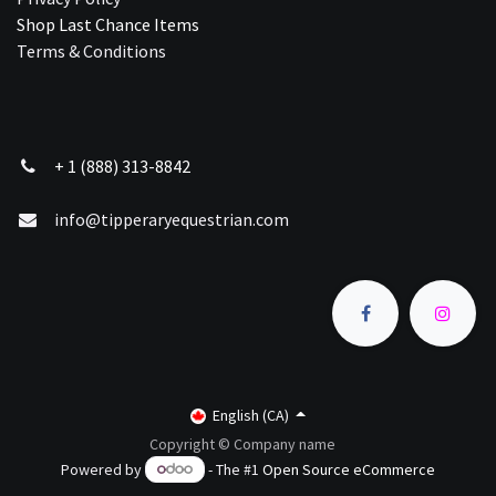
Shop Last Chance Ite​ms
Terms & Conditions
+ 1 (888) 313-8842
info@tipperaryequestrian.com
English (CA)
Copyright © Company name
Powered by
- The #1
Open Source eCommerce