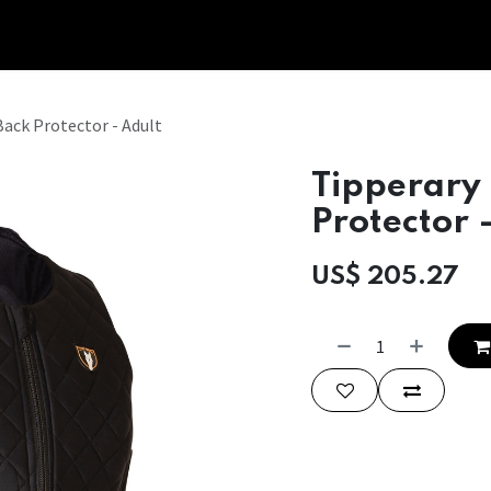
Tipperary Tips
Fit Check
Contact us
Retail Partners
Back Protector - Adult
Tipperary 
Protector 
US$
205.27