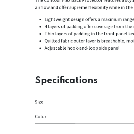
The Contour Flex Back Protector features a stylis
airflow and offer supreme flexibility while in the
Lightweight design offers a maximum range
4 layers of padding offer coverage from the
Thin layers of padding in the front panel k
Quilted fabric outer layer is breathable, mo
Adjustable hook-and-loop side panel
Specifications
Size
Color