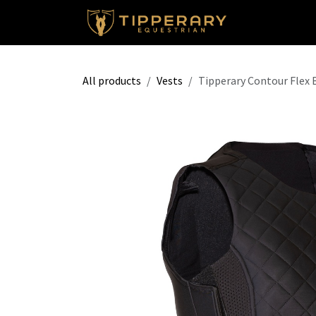
Skip to Content
Shop
All products
Vests
Tipperary Contour Flex 