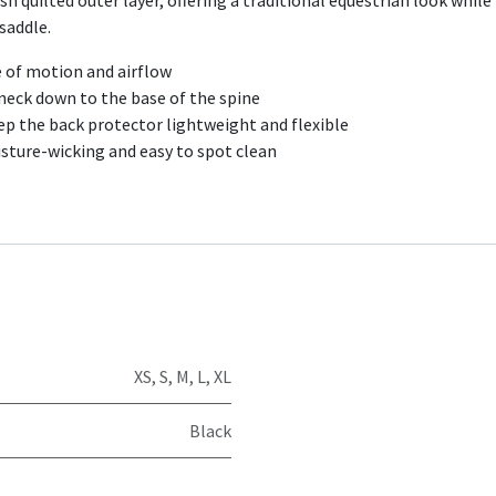
h quilted outer layer, offering a traditional equestrian look while
 saddle.
 of motion and airflow
 neck down to the base of the spine
eep the back protector lightweight and flexible
isture-wicking and easy to spot clean
XS
,
S
,
M
,
L
,
XL
Black