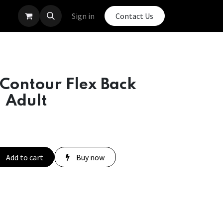
Sign in
Contact Us
Contour Flex Back
- Adult
Add to cart
Buy now