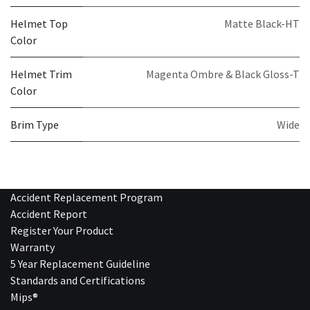
Helmet Top
Matte Black-HT
Color
Helmet Trim
Magenta Ombre & Black Gloss-T
Color
Brim Type
Wide
Accident Replacement Program
Accident Report
Register Your Product
Warranty
5 Year Replacement Guideline
Standards and Certifications
Mips®