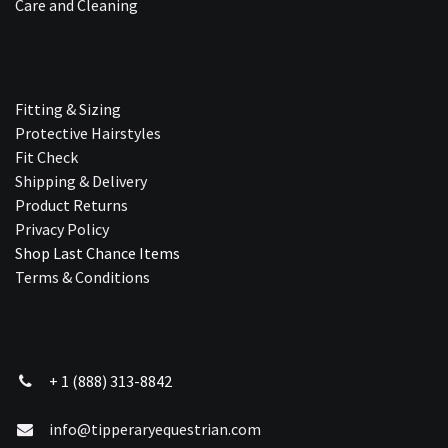
Care and Cleaning
Fitting & Sizing
Protective Hairstyles
Fit Check
Shipping & Delivery
Product Returns
Privacy Policy
Shop Last Chance Ite​ms
Terms & Conditions
+ 1 (888) 313-8842
info@tipperaryequestrian.com