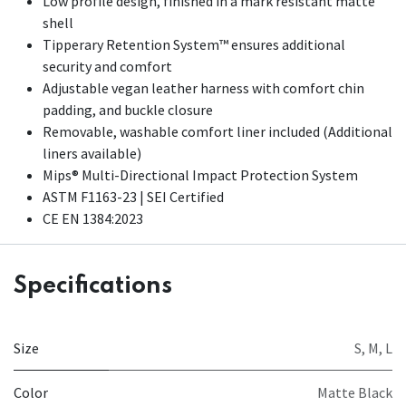
Low profile design, finished in a mark resistant matte
shell
Tipperary Retention System™ ensures additional
security and comfort
Adjustable vegan leather harness with comfort chin
padding, and buckle closure
Removable, washable comfort liner included (Additional
liners available)
Mips® Multi-Directional Impact Protection System
ASTM F1163-23 | SEI Certified
CE EN 1384:2023
Specifications
Size
S
,
M
,
L
Color
Matte Black