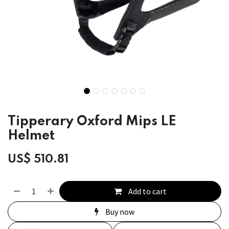
Tipperary Oxford Mips LE
Helmet
US$
510.81
Add to cart
Buy now