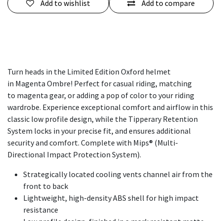
Add to wishlist
Add to compare
Turn heads in the Limited Edition Oxford helmet
in Magenta Ombre! Perfect for casual riding, matching
to magenta gear, or adding a pop of color to your riding
wardrobe. Experience exceptional comfort and airflow in this
classic low profile design, while the Tipperary Retention
System locks in your precise fit, and ensures additional
security and comfort. Complete with Mips® (Multi-
Directional Impact Protection System).
Strategically located cooling vents channel air from the
front to back
Lightweight, high-density ABS shell for high impact
resistance