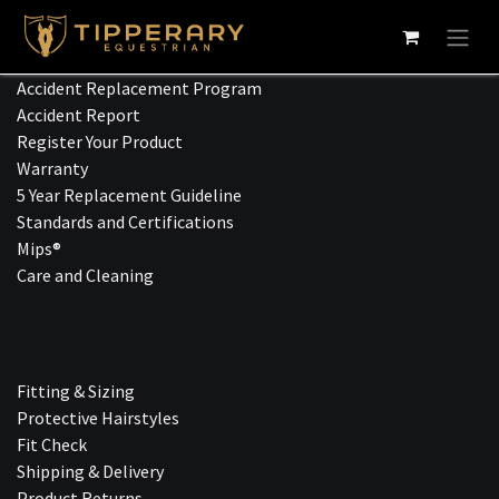
Skip to Content
Accident Replacement Program
Accident Report
Register Your Product
Warranty
5 Year Replacement Guideline
Standards and Certifications
Mips®
Care and Cleaning
Fitting & Sizing
Protective Hairstyles
Fit Check
Shipping & Delivery
Product Returns