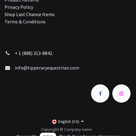
Privacy Policy
Shop Last Chance Ite​ms
Terms & Conditions
+ 1 (888) 313-8842
info@tipperaryequestrian.com
English (CA)
Copyright © Company name