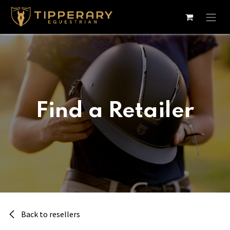
Skip to Content
Find a Retailer
Back to resellers