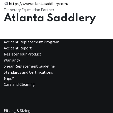
https://www.atlantasaddlery.com/
Tipperary Equestrian Partner
Atlanta Saddlery
Accident Replacement Program
Accident Report
Register Your Product
Warranty
5 Year Replacement Guideline
Standards and Certifications
Mips®
Care and Cleaning
Fitting & Sizing