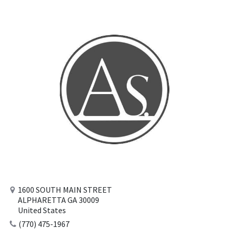
1600 SOUTH MAIN STREET
ALPHARETTA GA 30009
United States
(770) 475-1967