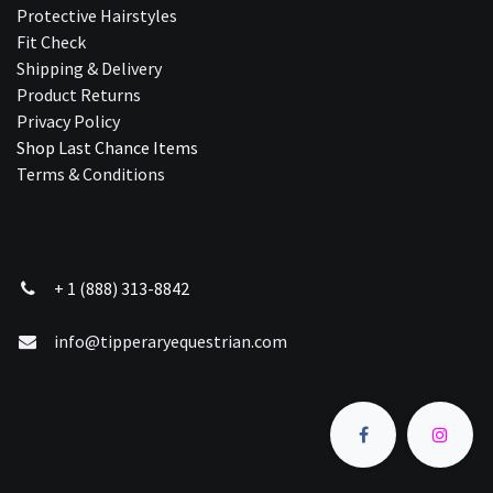
Protective Hairstyles
Fit Check
Shipping & Delivery
Product Returns
Privacy Policy
Shop Last Chance Ite​ms
Terms & Conditions
+ 1 (888) 313-8842
info@tipperaryequestrian.com