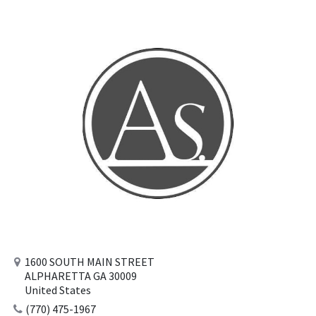
1600 SOUTH MAIN STREET
ALPHARETTA GA 30009
United States
(770) 475-1967