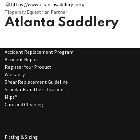
https://www.atlantasaddlery.com/
Tipperary Equestrian Partner
Atlanta Saddlery
Accident Replacement Program
Accident Report
Register Your Product
Warranty
5 Year Replacement Guideline
Standards and Certifications
Mips®
Care and Cleaning
Fitting & Sizing