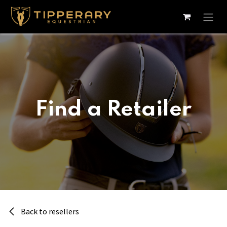
Skip to Content
Find a Retailer
Back to resellers