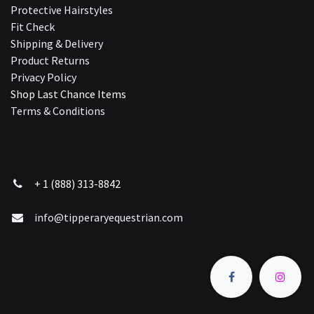
Protective Hairstyles
Fit Check
Shipping & Delivery
Product Returns
Privacy Policy
Shop Last Chance Ite​ms
Terms & Conditions
+ 1 (888) 313-8842
info@tipperaryequestrian.com