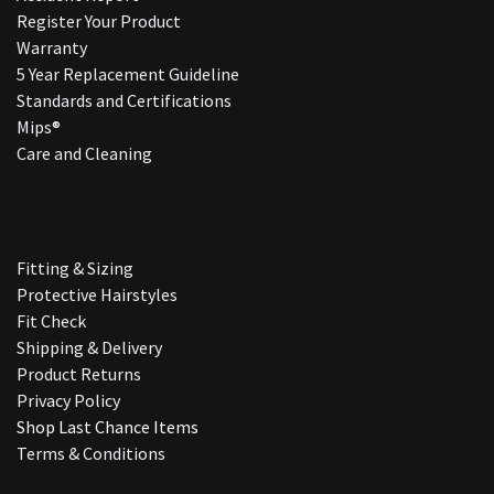
Register Your Product
Warranty
5 Year Replacement Guideline
Standards and Certifications
Mips®
Care and Cleaning
Fitting & Sizing
Protective Hairstyles
Fit Check
Shipping & Delivery
Product Returns
Privacy Policy
Shop Last Chance Ite​ms
Terms & Conditions