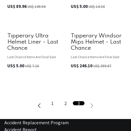
US$
89.96
US$
5.00
US$
149.94
US$
14.34
Tipperary Ultra
Tipperary Windsor
Helmet Liner - Last
Mips Helmet - Last
Chance
Chance
Last Chance Items Are Final Sale
Last Chance Items Are Final Sale
US$
5.00
US$
246.10
US$
7.16
US$
399.87
1
2
3
Accident Replacement Program
Accident Report