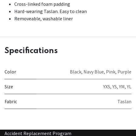
Cross-linked foam padding
Hard-wearing Taslan. Easy to clean
Removeable, washable liner
Specifications
Color
Black
,
Navy Blue
,
Pink
,
Purple
Size
YXS
,
YS
,
YM
,
YL
Fabric
Taslan
Accident Replacement Program