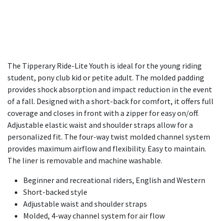
The Tipperary Ride-Lite Youth is ideal for the young riding
student, pony club kid or petite adult. The molded padding
provides shock absorption and impact reduction in the event
of a fall. Designed with a short-back for comfort, it offers full
coverage and closes in front with a zipper for easy on/off.
Adjustable elastic waist and shoulder straps allow for a
personalized fit. The four-way twist molded channel system
provides maximum airflow and flexibility. Easy to maintain.
The liner is removable and machine washable.
Beginner and recreational riders, English and Western
Short-backed style
Adjustable waist and shoulder straps
Molded, 4-way channel system for air flow