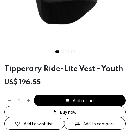
Tipperary Ride-Lite Vest - Youth
US$
196.55
Add to cart
Buy now
Add to wishlist
Add to compare