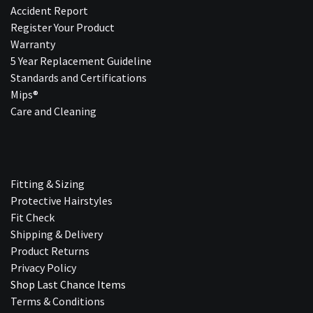
Accident Report
Register Your Product
Warranty
5 Year Replacement Guideline
Standards and Certifications
Mips®
Care and Cleaning
Fitting & Sizing
Protective Hairstyles
Fit Check
Shipping & Delivery
Product Returns
Privacy Policy
Shop Last Chance Ite​ms
Terms & Conditions