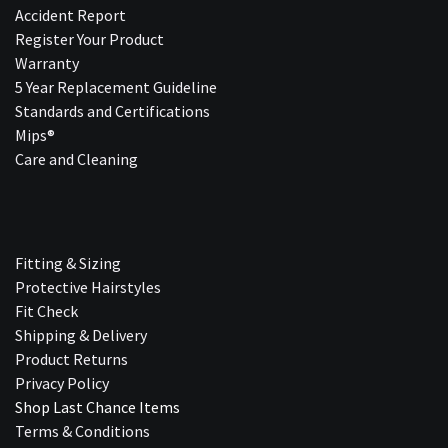
Accident Report
Register Your Product
Warranty
5 Year Replacement Guideline
Standards and Certifications
Mips®
Care and Cleaning
Fitting & Sizing
Protective Hairstyles
Fit Check
Shipping & Delivery
Product Returns
Privacy Policy
Shop Last Chance Ite​ms
Terms & Conditions