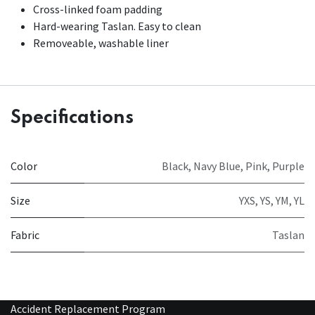
Cross-linked foam padding
Hard-wearing Taslan. Easy to clean
Removeable, washable liner
Specifications
Color
Black
,
Navy Blue
,
Pink
,
Purple
Size
YXS
,
YS
,
YM
,
YL
Fabric
Taslan
Accident Replacement Program