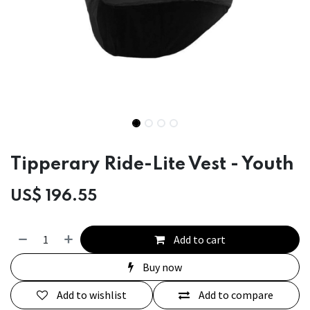
Tipperary Ride-Lite Vest - Youth
US$
196.55
Add to cart
Buy now
Add to wishlist
Add to compare