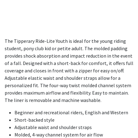
The Tipperary Ride-Lite Youth is ideal for the young riding
student, pony club kid or petite adult. The molded padding
provides shock absorption and impact reduction in the event
of a fall. Designed with a short-back for comfort, it offers full
coverage and closes in front with a zipper for easy on/off.
Adjustable elastic waist and shoulder straps allow for a
personalized fit. The four-way twist molded channel system
provides maximum airflow and flexibility. Easy to maintain.
The liner is removable and machine washable.
Beginner and recreational riders, English and Western
Short-backed style
Adjustable waist and shoulder straps
Molded, 4-way channel system for air flow