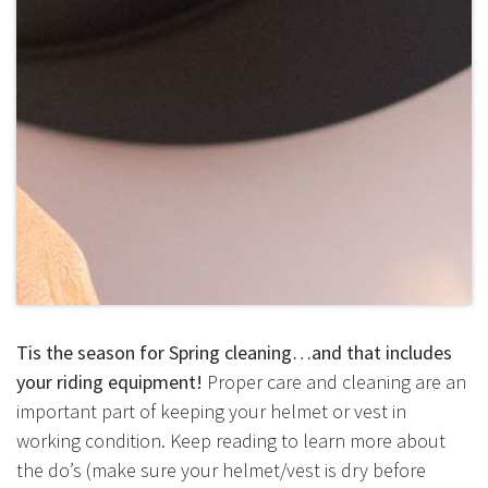
Tis the season for Spring cleaning…and that includes
your riding equipment!
Proper care and cleaning are an
important part of keeping your helmet or vest in
working condition. Keep reading to learn more about
the do’s (make sure your helmet/vest is dry before