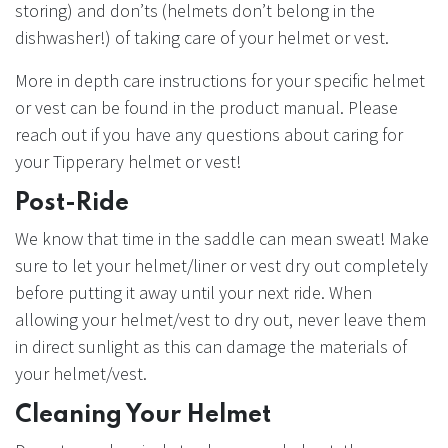
storing) and don’ts (helmets don’t belong in the
dishwasher!) of taking care of your helmet or vest.
More in depth care instructions for your specific helmet
or vest can be found in the product manual. Please
reach out if you have any questions about caring for
your Tipperary helmet or vest!
Post-Ride
We know that time in the saddle can mean sweat! Make
sure to let your helmet/liner or vest dry out completely
before putting it away until your next ride. When
allowing your helmet/vest to dry out, never leave them
in direct sunlight as this can damage the materials of
your helmet/vest.
Cleaning Your Helmet