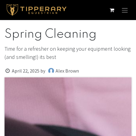
Skip to Content
Spring Cleaning
Time for a refresher on keeping your equipment looking
(and smelling!) its best
April 22, 2025
by
Alex Brown