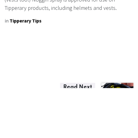
Tipperary products, including helmets and vests.
in
Tipperary Tips
Read Next
Helmet Replacement
Guidelines
Accident Replacement Program