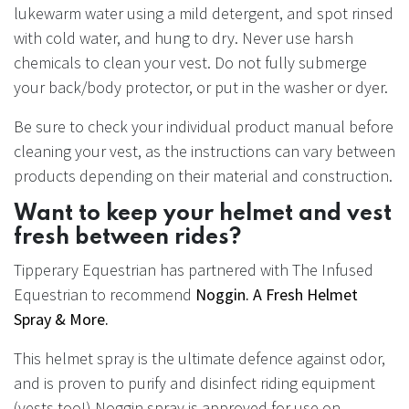
lukewarm water using a mild detergent, and spot rinsed
with cold water, and hung to dry. Never use harsh
chemicals to clean your vest. Do not fully submerge
your back/body protector, or put in the washer or dyer.
Be sure to check your individual product manual before
cleaning your vest, as the instructions can vary between
products depending on their material and construction.
Want to keep your helmet and vest
fresh between rides?
Tipperary Equestrian has partnered with The Infused
Equestrian to recommend
Noggin. A Fresh Helmet
Spray & More.
This helmet spray is the ultimate defence against odor,
and is proven to purify and disinfect riding equipment
(vests too!) Noggin spray is approved for use on