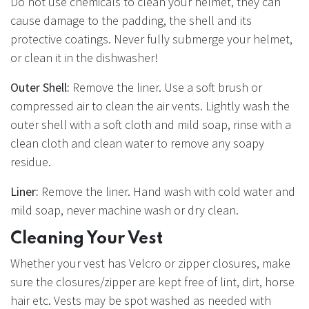
Do not use chemicals to clean your helmet, they can
cause damage to the padding, the shell and its
protective coatings. Never fully submerge your helmet,
or clean it in the dishwasher!
Outer Shell:
Remove the liner. Use a soft brush or
compressed air to clean the air vents. Lightly wash the
outer shell with a soft cloth and mild soap, rinse with a
clean cloth and clean water to remove any soapy
residue.
Liner:
Remove the liner. Hand wash with cold water and
mild soap, never machine wash or dry clean.
Cleaning Your Vest
Whether your vest has Velcro or zipper closures, make
sure the closures/zipper are kept free of lint, dirt, horse
hair etc. Vests may be spot washed as needed with